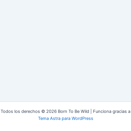
Todos los derechos © 2026 Born To Be Wild | Funciona gracias a
Tema Astra para WordPress