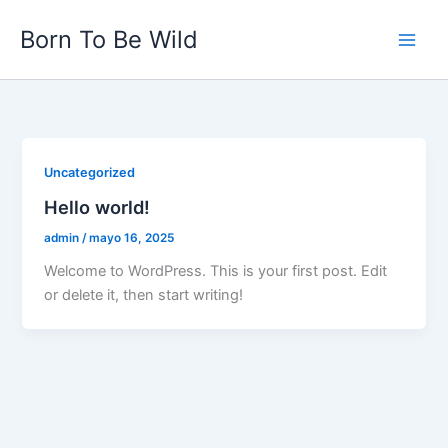
Ir
Born To Be Wild
al
contenido
Uncategorized
Hello world!
admin
/
mayo 16, 2025
Welcome to WordPress. This is your first post. Edit
or delete it, then start writing!