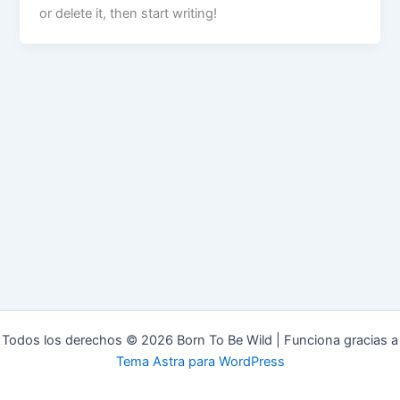
or delete it, then start writing!
Todos los derechos © 2026 Born To Be Wild | Funciona gracias a
Tema Astra para WordPress